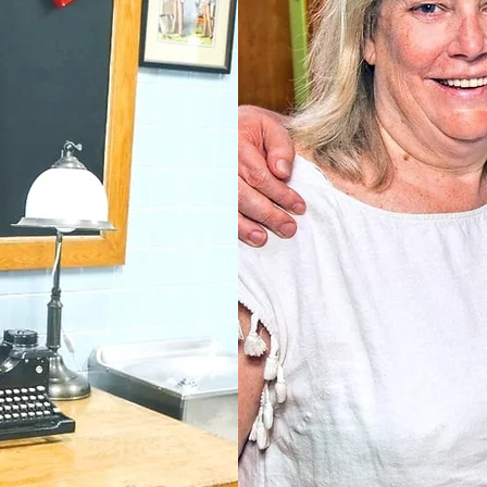
Donna & Jim Re