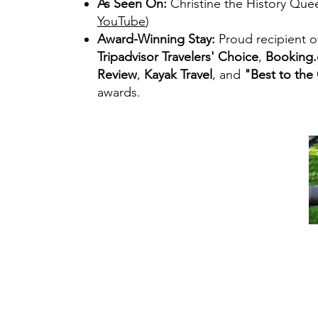
As Seen On:
Christine the History Que
YouTube
)
Award-Winning Stay:
Proud recipient o
Tripadvisor Travelers' Choice
,
Booking.
Review
,
Kayak Travel
, and
"Best to the
awards.