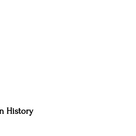
n History