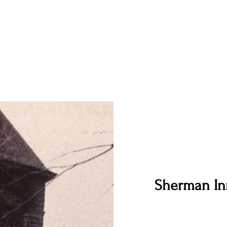
Sherman In