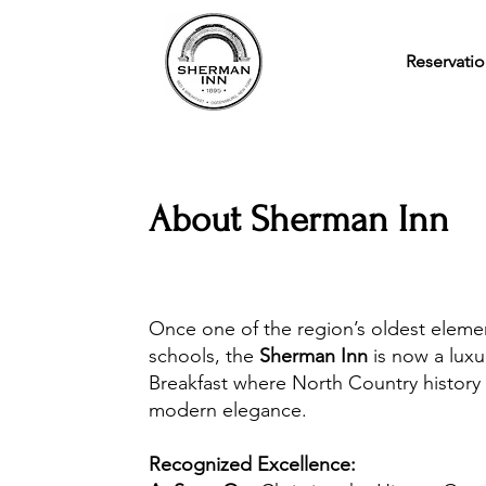
Reservatio
About Sherman Inn
Once one of the region’s oldest eleme
schools, the
Sherman Inn
is now a lux
Breakfast where North Country history
modern elegance.
Recognized Excellence: