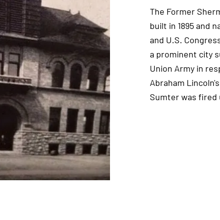
The Former Sherma
built in 1895 and 
and U.S. Congres
a prominent city 
Union Army in res
Abraham Lincoln's 
Sumter was fired