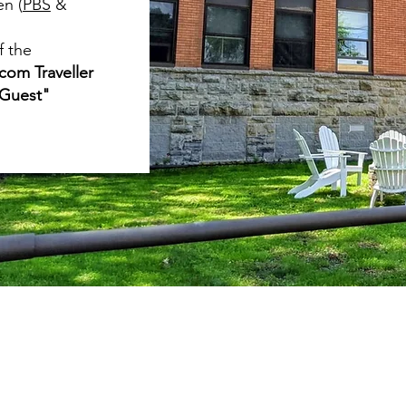
en (
PBS
&
f the
com Traveller
 Guest"