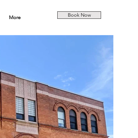
Book Now
More