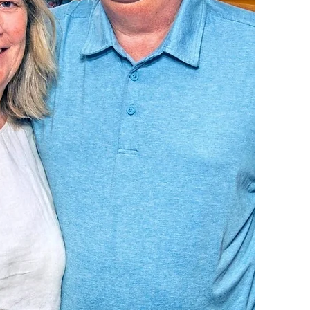
agen, Owners