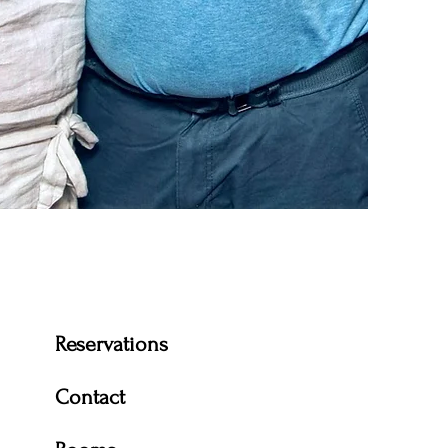
 have owned and
 since 2020.
Reservations
Contact