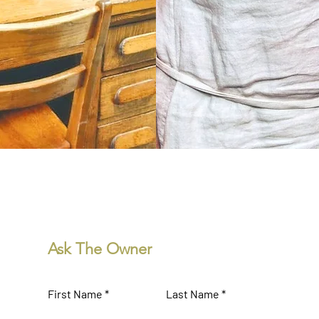
Donna & Jim Reagen
operated Sherman Inn
Ask The Owner
First Name
Last Name