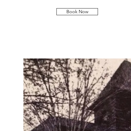
Book Now