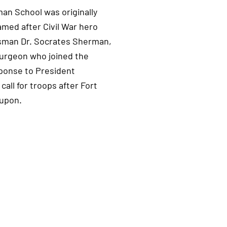
n School was originally
named after Civil War hero
sman Dr. Socrates Sherman,
surgeon who joined the
ponse to President
call for troops after Fort
 upon.