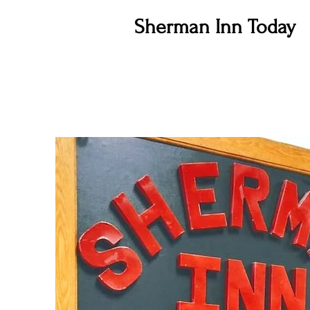
Sherman Inn Today