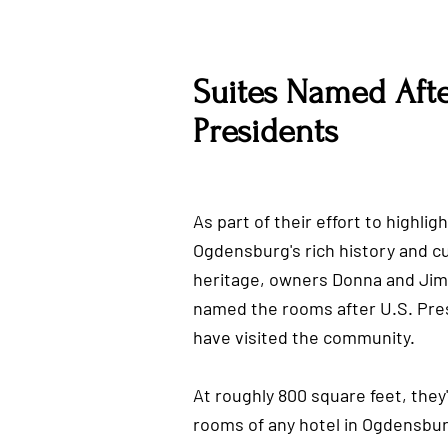
Suites Named Afte
Presidents
As part of their effort to highligh
Ogdensburg's rich history and cu
heritage, owners Donna and Ji
named the rooms after U.S. Pre
have visited the community.
At roughly 800 square feet, they'
rooms of any hotel in Ogdensbur