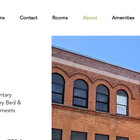
ns
Contact
Rooms
About
Amenities
ntary
ury Bed &
 meets