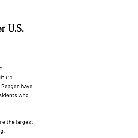
r U.S.
James Monroe
t
ltural
m Reagen have
sidents who
Theodore Roosevelt
re the largest
g.