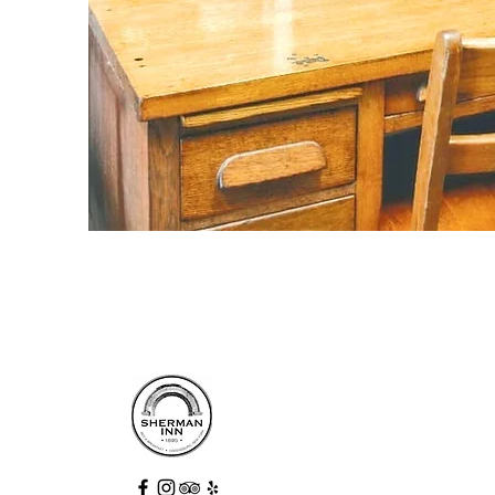
Step into history and enjoy a relaxing
stay at an award-winning destination.