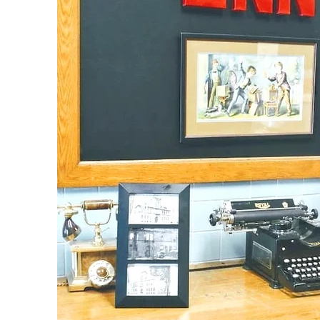
An Unforgettable Experience