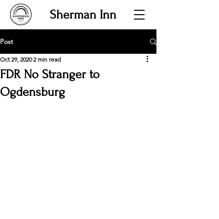
Sherman Inn
Post
Oct 29, 2020
2 min read
FDR No Stranger to
Ogdensburg