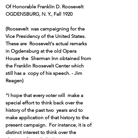
Of Honorable Franklin D. Roosevelt
OGDENSBURG, N. Y., Fall 1920
(Roosevelt  was campaigning for the 
Vice Presidency of the United States. 
These are  Roosevelt's actual remarks 
in Ogdensburg at the old Opera 
House the  Sherman Inn obtained from 
the Franklin Roosevelt Center which 
still has a  copy of his speech. - Jim 
Reagen)
"I hope that every voter will  make a 
special effort to think back over the 
history of the past two  years and to 
make application of that history to the 
present campaign.  For instance, it is of 
distinct interest to think over the 