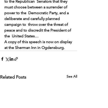
to the Republican  Senators that they 
must choose between a surrender of 
power to the  Democratic Party, and a 
deliberate and carefully planned 
campaign to  throw over the threat of 
peace and to discredit the President of 
the  United States…
A copy of this speech is now on display 
at the Sherman Inn in Ogdensburg.
See All
Related Posts