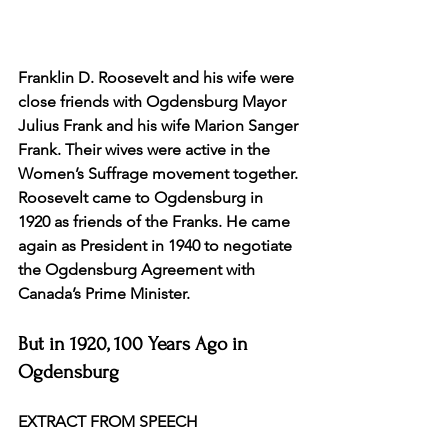
Franklin D. Roosevelt and his wife were 
close friends with Ogdensburg Mayor 
Julius Frank and his wife Marion Sanger 
Frank. Their wives were active in the 
Women’s Suffrage movement together. 
Roosevelt came to Ogdensburg in 
1920 as friends of the Franks. He came 
again as President in 1940 to negotiate 
the Ogdensburg Agreement with 
Canada’s Prime Minister.
But in 1920, 100 Years Ago in 
Ogdensburg
EXTRACT FROM SPEECH