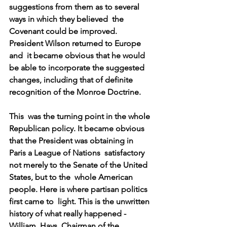
suggestions from them as to several 
ways in which they believed  the 
Covenant could be improved. 
President Wilson returned to Europe 
and  it became obvious that he would 
be able to incorporate the suggested  
changes, including that of definite 
recognition of the Monroe Doctrine.
This  was the turning point in the whole 
Republican policy. It became obvious  
that the President was obtaining in 
Paris a League of Nations  satisfactory 
not merely to the Senate of the United 
States, but to the  whole American 
people. Here is where partisan politics 
first came to  light. This is the unwritten 
history of what really happened - 
William  Hays, Chairman of the 