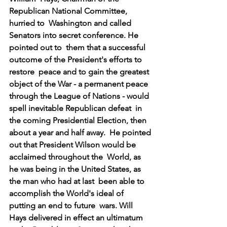
Republican National Committee, 
hurried to  Washington and called 
Senators into secret conference. He 
pointed out to  them that a successful 
outcome of the President's efforts to 
restore  peace and to gain the greatest 
object of the War - a permanent peace  
through the League of Nations - would 
spell inevitable Republican defeat  in 
the coming Presidential Election, then 
about a year and half away.  He pointed 
out that President Wilson would be 
acclaimed throughout the  World, as 
he was being in the United States, as 
the man who had at last  been able to 
accomplish the World's ideal of 
putting an end to future  wars. Will 
Hays delivered in effect an ultimatum 