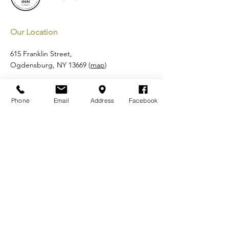
Our Location
615 Franklin Street,
Ogdensburg, NY 13669 (
map
)
Email:
reservations@shermaninnbandb.com
Tel:
315-713-4672
Phone
Email
Address
Facebook