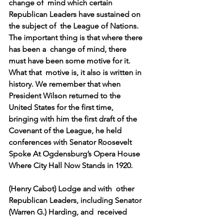
change of  mind which certain 
Republican Leaders have sustained on 
the subject of  the League of Nations. 
The important thing is that where there 
has been a  change of mind, there 
must have been some motive for it.
What that  motive is, it also is written in 
history. We remember that when  
President Wilson returned to the 
United States for the first time,  
bringing with him the first draft of the 
Covenant of the League, he held  
conferences with Senator Roosevelt 
Spoke At Ogdensburg’s Opera House  
Where City Hall Now Stands in 1920.
(Henry Cabot) Lodge and with  other 
Republican Leaders, including Senator 
(Warren G.) Harding, and  received 