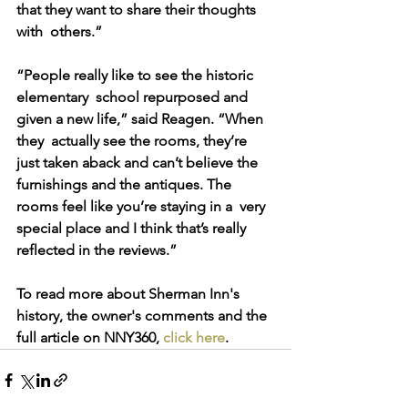
that they want to share their thoughts 
with  others.”
“People really like to see the historic 
elementary  school repurposed and 
given a new life,” said Reagen. “When 
they  actually see the rooms, they’re 
just taken aback and can’t believe the  
furnishings and the antiques. The 
rooms feel like you’re staying in a  very 
special place and I think that’s really 
reflected in the reviews.”
To read more about Sherman Inn's 
history, the owner's comments and the 
full article on NNY360, 
click here
.