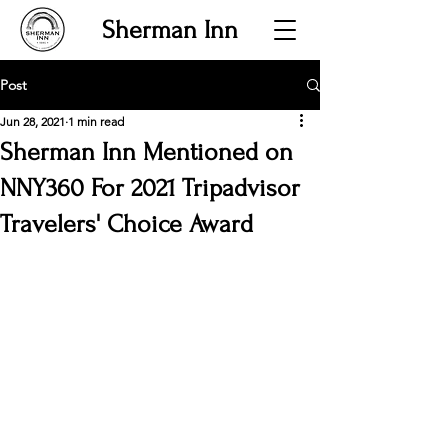
Sherman Inn
Post
Jun 28, 2021
1 min read
Sherman Inn Mentioned on
NNY360 For 2021 Tripadvisor
Travelers' Choice Award