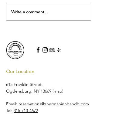
Sherman Inn at Tw
Write a comment...
5-Star Sherman Inn Wins
Kayak's 2025 Travel Award
Our Location
615 Franklin Street,
Ogdensburg, NY 13669 (
map
)
Email:
reservations@shermaninnbandb.com
Tel:
315-713-4672