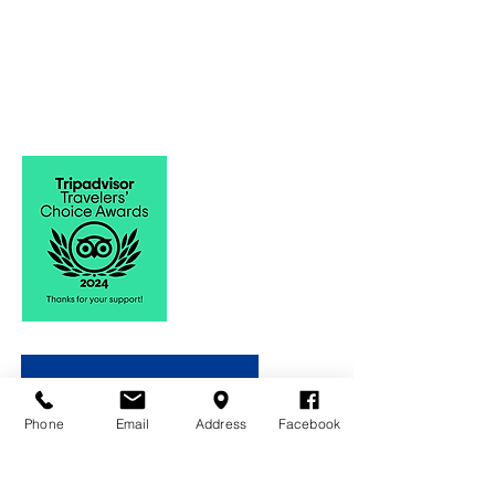
Phone
Email
Address
Facebook