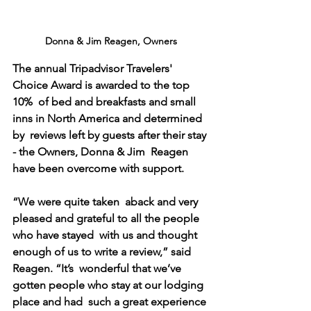
Donna & Jim Reagen, Owners
The annual Tripadvisor Travelers' 
Choice Award is awarded to the top 
10%  of bed and breakfasts and small 
inns in North America and determined 
by  reviews left by guests after their stay 
- the Owners, Donna & Jim  Reagen 
have been overcome with support.
“We were quite taken  aback and very 
pleased and grateful to all the people 
who have stayed  with us and thought 
enough of us to write a review,” said 
Reagen. “It’s  wonderful that we’ve 
gotten people who stay at our lodging 
place and had  such a great experience 