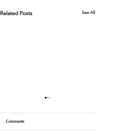
See All
Related Posts
Comments