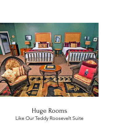
Breakfast with huge suites, private
baths, and a delicious breakfast!
Huge Rooms
Like Our Teddy Roosevelt Suite