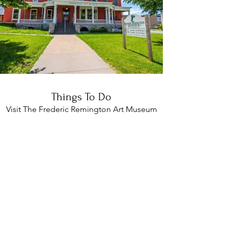
Things To Do
Visit The Frederic Remington Art Museum