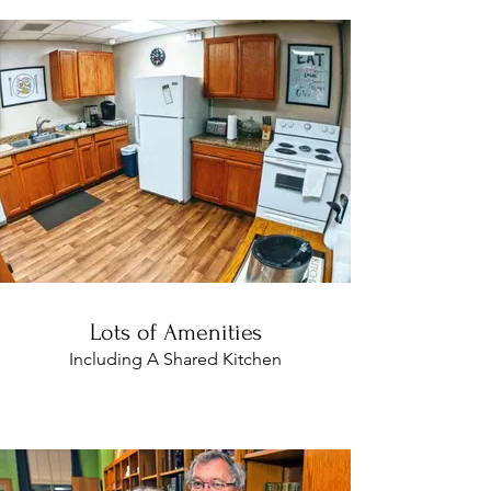
Lots of Amenities
Including A Shared Kitchen