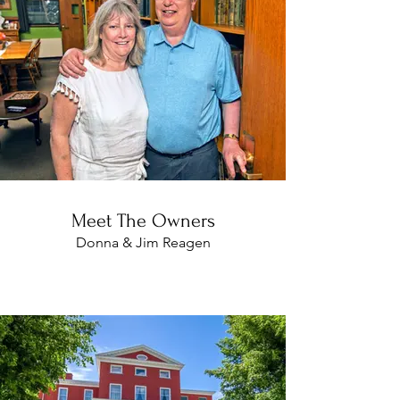
Meet The Owners
Donna & Jim Reagen