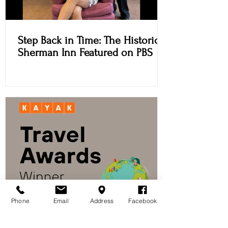
Step Back in Time: The Historic
Sherman Inn Featured on PBS
Phone
Email
Address
Facebook