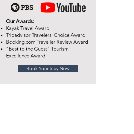
Our Awards:
Kayak Travel Award
Tripadvisor Travelers' Choice Award
Booking.com Traveller Review Award
"Best to the Guest" Tourism
Excellence Award
Book Your Stay Now
Looking For A Place To Stay In
Ogdensburg?
We'd love for you to stay with us at
Sherman Inn, a luxurious Bed &