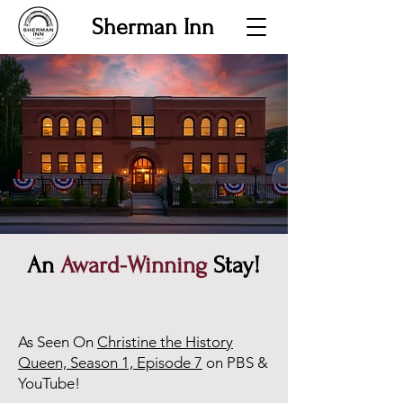
Sherman Inn
An
Award-Winning
Stay!
As Seen On
Christine the History
Queen, Season 1, Episode 7
on PBS &
YouTube!